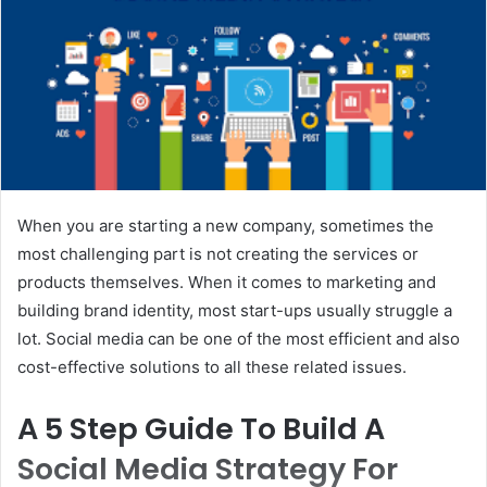
When you are starting a new company, sometimes the
most challenging part is not creating the services or
products themselves. When it comes to marketing and
building brand identity, most start-ups usually struggle a
lot. Social media can be one of the most efficient and also
cost-effective solutions to all these related issues.
A 5 Step Guide To Build A
Social Media Strategy For