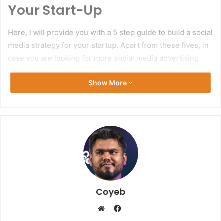
Your Start-Up
Here, I will provide you with a 5 step guide to build a social
media strategy for your startup. Apart from these fives, in
case you are looking for more social media advertising
examples,
click here
now. So, let’s get started.
Show More
Secure Handles
Before starting with anything else, it is an absolute
mandate to reserve your social media handles. Though
this very step is often neglected, for social brand
awareness, it is absolutely crucial and also will bring
success down the road.
Coyeb
Make sure that through all social media platforms, you are
using the same username, and that is, of course, the name
Facebook
of your brand or company. And try to keep the name as
Website