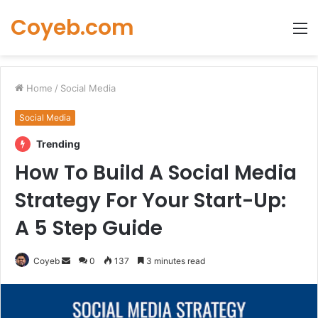
Coyeb.com
M
Home
/
Social Media
Social Media
Trending
How To Build A Social Media
Strategy For Your Start-Up:
A 5 Step Guide
Send
Coyeb
0
137
3 minutes read
an
email