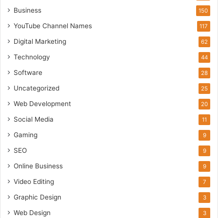
Business
150
YouTube Channel Names
117
Digital Marketing
62
Technology
44
Software
28
Uncategorized
25
Web Development
20
Social Media
11
Gaming
9
SEO
9
Online Business
9
Video Editing
7
Graphic Design
3
Web Design
3