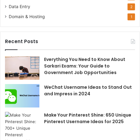
Data Entry
2
Domain & Hosting
1
Recent Posts
Everything You Need to Know About
Sarkari Exams: Your Guide to
Government Job Opportunities
WeChat Username Ideas to Stand Out
and Impress in 2024
Make Your Pinterest Shine: 650 Unique
Pinterest Username Ideas for 2025