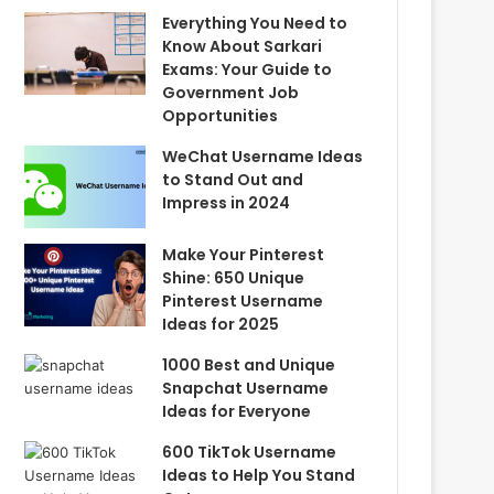
Everything You Need to
Know About Sarkari
Exams: Your Guide to
Government Job
Opportunities
WeChat Username Ideas
to Stand Out and
Impress in 2024
Make Your Pinterest
Shine: 650 Unique
Pinterest Username
Ideas for 2025
1000 Best and Unique
Snapchat Username
Ideas for Everyone
600 TikTok Username
Ideas to Help You Stand