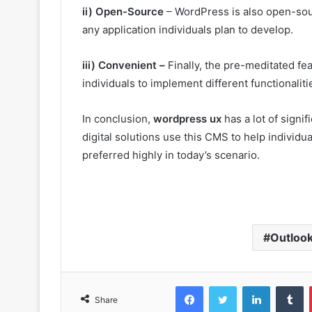
ii) Open-Source
– WordPress is also open-source
any application individuals plan to develop.
iii) Convenient –
Finally, the pre-meditated f
individuals to implement different functionaliti
In conclusion,
wordpress ux
has a lot of signi
digital solutions use this CMS to help individu
preferred highly in today’s scenario.
Outloo
Facebook
Twitter
LinkedIn
T
Share