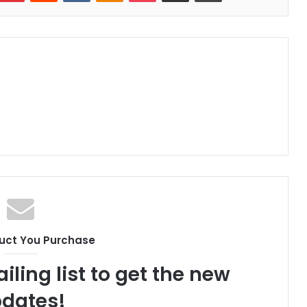
uct You Purchase
iling list to get the new
dates!