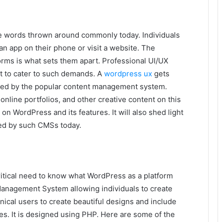
re words thrown around commonly today. Individuals
n app on their phone or visit a website. The
orms is what sets them apart. Professional UI/UX
t to cater to such demands. A
wordpress ux
gets
vered by the popular content management system.
line portfolios, and other creative content on this
t on WordPress and its features. It will also shed light
ded by such CMSs today.
critical need to know what WordPress as a platform
anagement System allowing individuals to create
ical users to create beautiful designs and include
tes. It is designed using PHP. Here are some of the