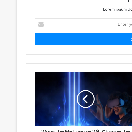
Lorem ipsum dol
Enter
your
Email
address
Ways the Metaverse Will Change the