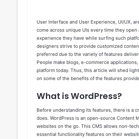
User Interface and User Experience, UI/UX, a
come across unique UIs every time they open a
experience they have while surfing such platf
designers strive to provide customized conten
preferred due to the variety of features deli
People make blogs, e-commerce applications, on
platform today. Thus, this article will shed ligh
on some of the benefits of the features provi
What is WordPress?
Before understanding its features, there is a 
does. WordPress is an open-source Content M
websites on the go. This CMS allows non-techn
essential functionality features on their websi