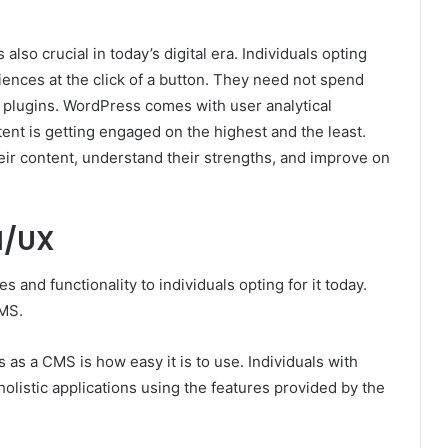
s also crucial in today’s digital era. Individuals opting
ences at the click of a button. They need not spend
 plugins. WordPress comes with user analytical
tent is getting engaged on the highest and the least.
their content, understand their strengths, and improve on
I/UX
and functionality to individuals opting for it today.
CMS.
 as a CMS is how easy it is to use. Individuals with
olistic applications using the features provided by the