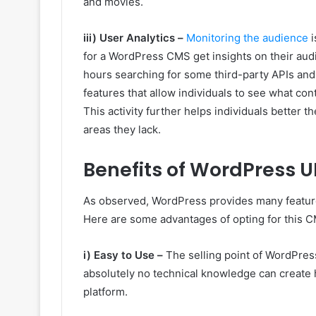
and movies.
iii) User Analytics –
Monitoring the audience
i
for a WordPress CMS get insights on their audi
hours searching for some third-party APIs and
features that allow individuals to see what con
This activity further helps individuals better 
areas they lack.
Benefits of WordPress U
As observed, WordPress provides many features 
Here are some advantages of opting for this 
i) Easy to Use –
The selling point of WordPress
absolutely no technical knowledge can create h
platform.