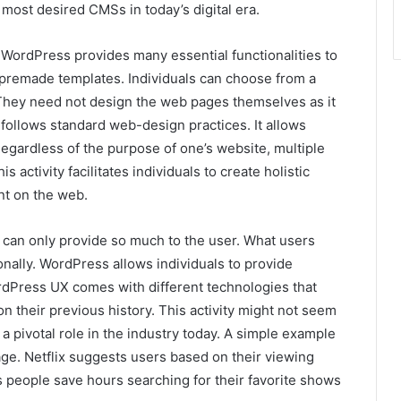
most desired CMSs in today’s digital era.
 WordPress provides many essential functionalities to
s premade templates. Individuals can choose from a
. They need not design the web pages themselves as it
 follows standard web-design practices. It allows
Regardless of the purpose of one’s website, multiple
 activity facilitates individuals to create holistic
nt on the web.
 can only provide so much to the user. What users
onally. WordPress allows individuals to provide
rdPress UX comes with different technologies that
 their previous history. This activity might not seem
a pivotal role in the industry today. A simple example
ge. Netflix suggests users based on their viewing
s people save hours searching for their favorite shows