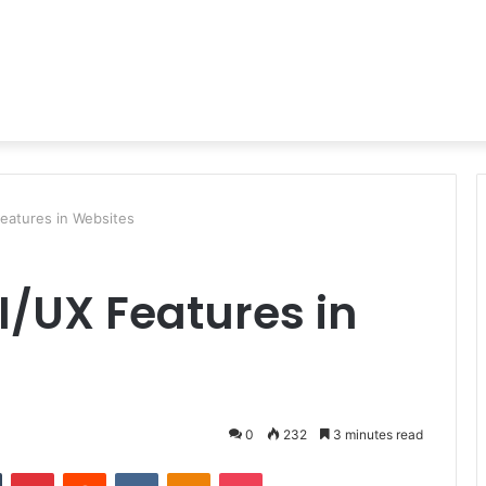
eatures in Websites
I/UX Features in
0
232
3 minutes read
n
Tumblr
Pinterest
Reddit
VKontakte
Odnoklassniki
Pocket