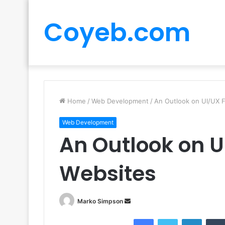
Coyeb.com
Home
/
Web Development
/
An Outlook on UI/UX F
Web Development
An Outlook on U
Websites
Send
Marko Simpson
an
Facebook
Twitter
LinkedI
email