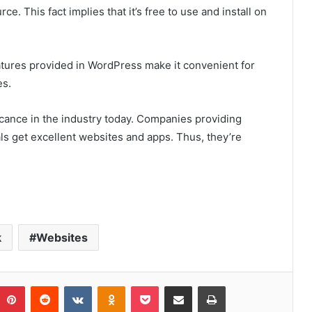
. This fact implies that it’s free to use and install on
eatures provided in WordPress make it convenient for
es.
ficance in the industry today. Companies providing
als get excellent websites and apps. Thus, they’re
k
Websites
umblr
Pinterest
Reddit
VKontakte
Odnoklassniki
Pocket
Share via Email
Print