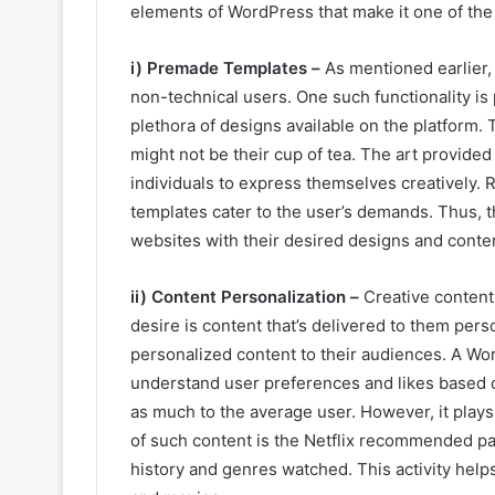
elements of WordPress that make it one of the 
i) Premade Templates –
As mentioned earlier,
non-technical users. One such functionality i
plethora of designs available on the platform
might not be their cup of tea. The art provided
individuals to express themselves creatively. 
templates cater to the user’s demands. Thus, this
websites with their desired designs and conte
ii) Content Personalization –
Creative content
desire is content that’s delivered to them pers
personalized content to their audiences. A Wo
understand user preferences and likes based on
as much to the average user. However, it plays 
of such content is the Netflix recommended pa
history and genres watched. This activity help