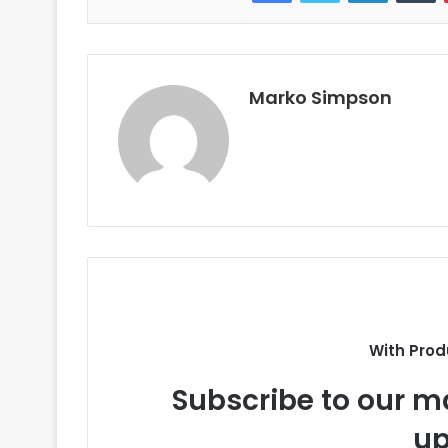
Marko Simpson
With Prod
Subscribe to our ma
up