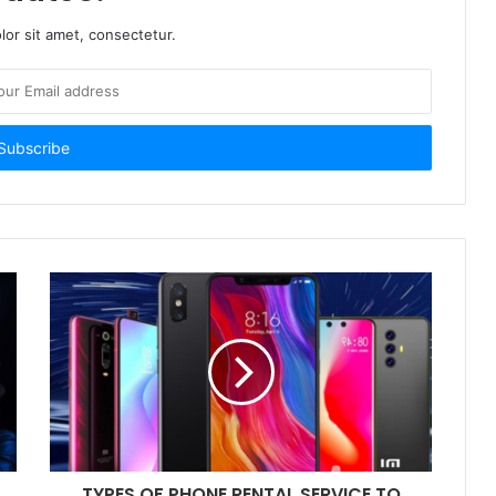
or sit amet, consectetur.
TYPES OF PHONE RENTAL SERVICE TO