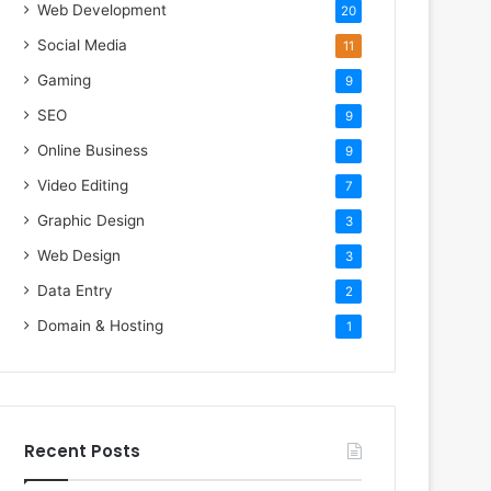
Web Development
20
Social Media
11
Gaming
9
SEO
9
Online Business
9
Video Editing
7
Graphic Design
3
Web Design
3
Data Entry
2
Domain & Hosting
1
Recent Posts