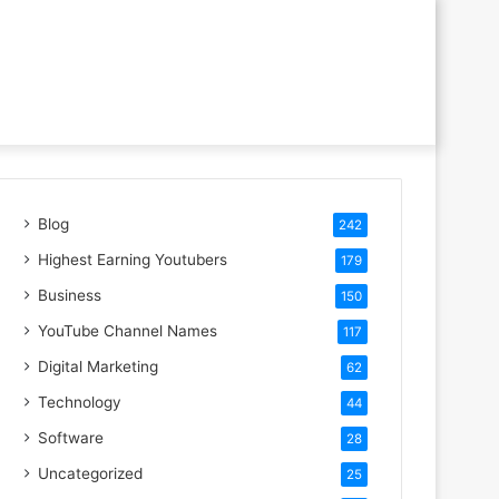
Blog
242
Highest Earning Youtubers
179
Business
150
YouTube Channel Names
117
Digital Marketing
62
Technology
44
Software
28
Uncategorized
25