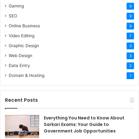
Gaming
9
SEO
9
Online Business
9
Video Editing
7
Graphic Design
3
Web Design
3
Data Entry
2
Domain & Hosting
1
Recent Posts
Everything You Need to Know About
Sarkari Exams: Your Guide to
Government Job Opportunities