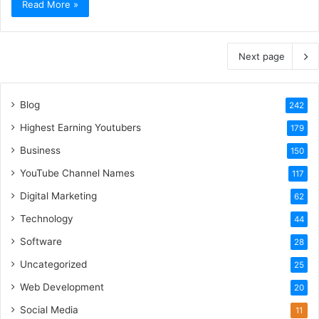
Read More »
Next page
Blog
242
Highest Earning Youtubers
179
Business
150
YouTube Channel Names
117
Digital Marketing
62
Technology
44
Software
28
Uncategorized
25
Web Development
20
Social Media
11