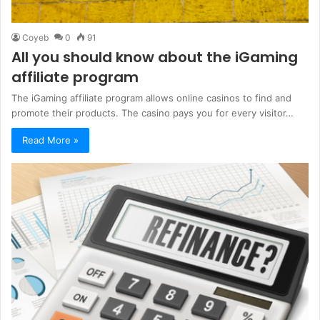
Coyeb
0
91
All you should know about the iGaming
affiliate program
The iGaming affiliate program allows online casinos to find and
promote their products. The casino pays you for every visitor…
Read More »