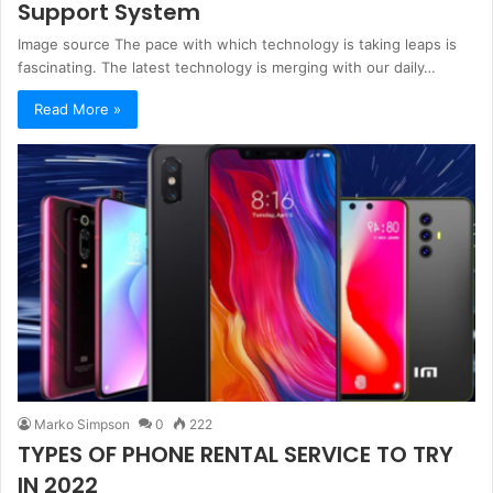
Support System
Image source The pace with which technology is taking leaps is
fascinating. The latest technology is merging with our daily…
Read More »
Marko Simpson
0
222
TYPES OF PHONE RENTAL SERVICE TO TRY
IN 2022