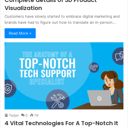
Visualization
Customers have slowly started to embrace digital marketing and
brands have had to figure out how to translate an in-person…
Read More »
Tarjan
0
76
4 Vital Technologies For A Top-Notch It