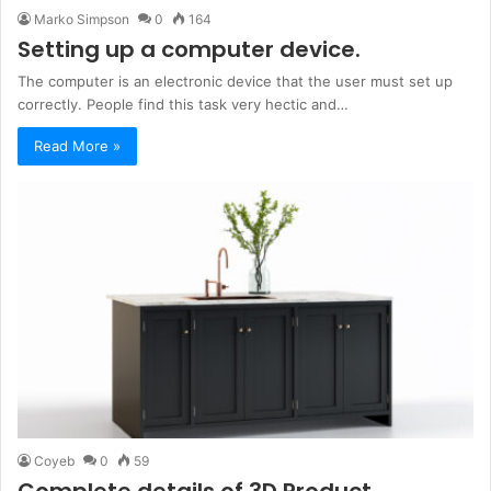
Marko Simpson
0
164
Setting up a computer device.
The computer is an electronic device that the user must set up
correctly. People find this task very hectic and…
Read More »
Coyeb
0
59
Complete details of 3D Product