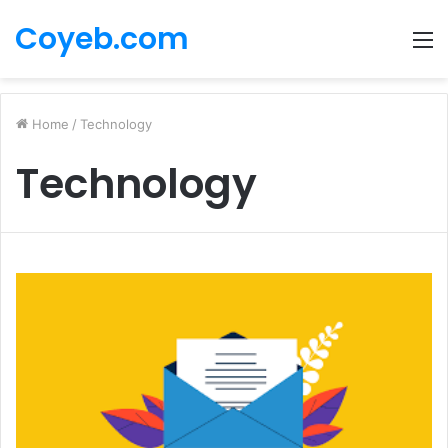
Coyeb.com
M
Home
/
Technology
Technology