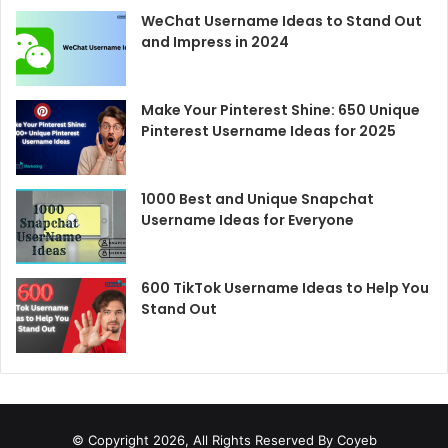
WeChat Username Ideas to Stand Out
and Impress in 2024
Make Your Pinterest Shine: 650 Unique
Pinterest Username Ideas for 2025
1000 Best and Unique Snapchat
Username Ideas for Everyone
600 TikTok Username Ideas to Help You
Stand Out
© Copyright 2026, All Rights Reserved By Coyeb