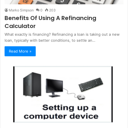
Marko Simpson
0
203
Benefits Of Using A Refinancing
Calculator
What exactly is financing? Refinancing a loan is taking out a new
loan, typically with better conditions, to settle an…
Read More »