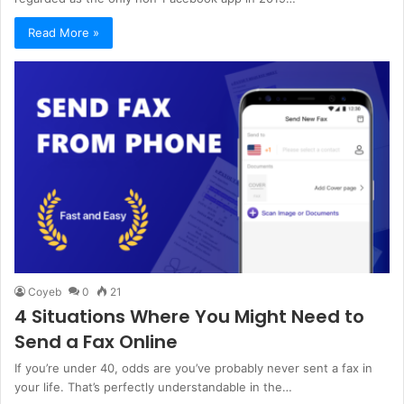
Read More »
Coyeb
0
21
4 Situations Where You Might Need to
Send a Fax Online
If you’re under 40, odds are you’ve probably never sent a fax in
your life. That’s perfectly understandable in the…