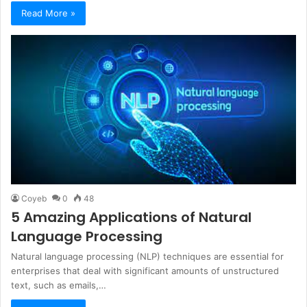
Read More »
Coyeb
0
48
5 Amazing Applications of Natural
Language Processing
Natural language processing (NLP) techniques are essential for
enterprises that deal with significant amounts of unstructured
text, such as emails,…