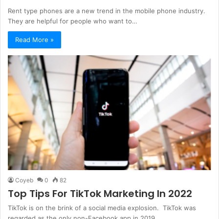
Rent type phones are a new trend in the mobile phone industry.
They are helpful for people who want to…
Read More »
Coyeb
0
82
Top Tips For TikTok Marketing In 2022
TikTok is on the brink of a social media explosion. TikTok was
regarded as the only non-Facebook app in 2019…