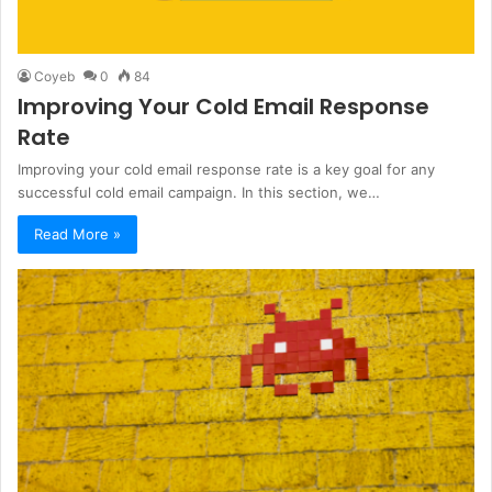
Coyeb
0
84
Improving Your Cold Email Response
Rate
Improving your cold email response rate is a key goal for any
successful cold email campaign. In this section, we…
Read More »