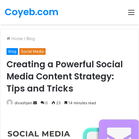
Coyeb.com
M
Home
/
Blog
Blog
Social Media
Creating a Powerful Social
Media Content Strategy:
Tips and Tricks
Send
divashjain
0
23
14 minutes read
an
email