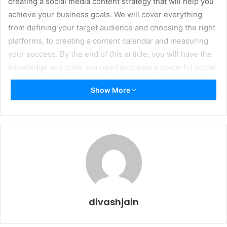
creating a social media content strategy that will help you
achieve your business goals. We will cover everything
from defining your target audience and choosing the right
platforms, to creating a content calendar and measuring
your success. By the end of this article, you will have the
knowledge and tools you need to create a powerful social
media content strategy that drives results.
Show More
Understanding Social Media
Content Strategy & Target
Audience
divashjain