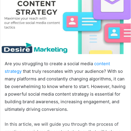
Are you struggling to create a social media
content
strategy
that truly resonates with your audience? With so
many platforms and constantly changing algorithms, it can
be overwhelming to know where to start. However, having
a powerful social media content strategy is essential for
building brand awareness, increasing engagement, and
ultimately driving conversions.
In this article, we will guide you through the process of