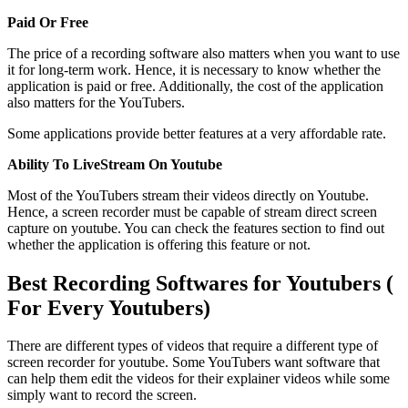
Paid Or Free
The price of a recording software also matters when you want to use
it for long-term work. Hence, it is necessary to know whether the
application is paid or free. Additionally, the cost of the application
also matters for the YouTubers.
Some applications provide better features at a very affordable rate.
Ability To LiveStream On Youtube
Most of the YouTubers stream their videos directly on Youtube.
Hence, a screen recorder must be capable of stream direct screen
capture on youtube. You can check the features section to find out
whether the application is offering this feature or not.
Best Recording Softwares for Youtubers (
For Every Youtubers)
There are different types of videos that require a different type of
screen recorder for youtube. Some YouTubers want software that
can help them edit the videos for their explainer videos while some
simply want to record the screen.