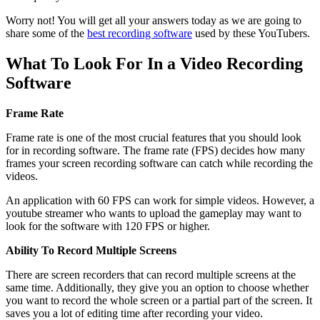
Worry not! You will get all your answers today as we are going to
share some of the
best recording software
used by these YouTubers.
What To Look For In a Video Recording
Software
Frame Rate
Frame rate is one of the most crucial features that you should look
for in recording software. The frame rate (FPS) decides how many
frames your screen recording software can catch while recording the
videos.
An application with 60 FPS can work for simple videos. However, a
youtube streamer who wants to upload the gameplay may want to
look for the software with 120 FPS or higher.
Ability To Record Multiple Screens
There are screen recorders that can record multiple screens at the
same time. Additionally, they give you an option to choose whether
you want to record the whole screen or a partial part of the screen. It
saves you a lot of editing time after recording your video.