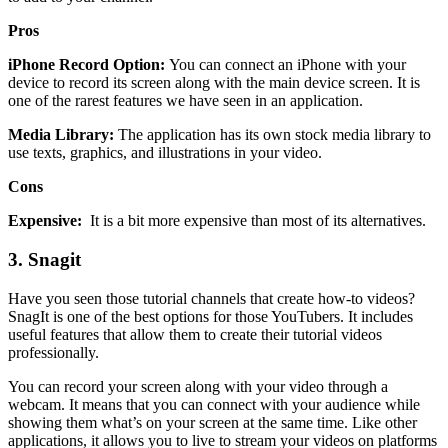
Pros
iPhone Record Option:
You can connect an iPhone with your
device to record its screen along with the main device screen. It is
one of the rarest features we have seen in an application.
Media Library:
The application has its own stock media library to
use texts, graphics, and illustrations in your video.
Cons
Expensive:
It is a bit more expensive than most of its alternatives.
3.
Snagit
Have you seen those tutorial channels that create how-to videos?
SnagIt is one of the best options for those YouTubers. It includes
useful features that allow them to create their tutorial videos
professionally.
You can record your screen along with your video through a
webcam. It means that you can connect with your audience while
showing them what’s on your screen at the same time. Like other
applications, it allows you to live to stream your videos on platforms