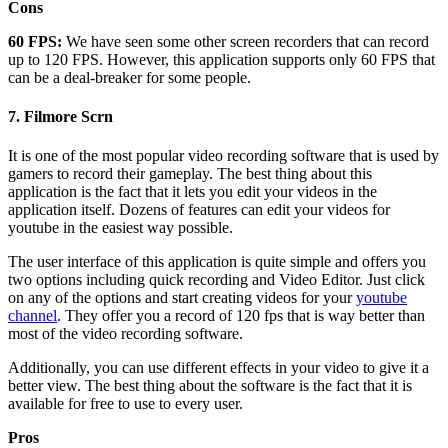
Cons
60 FPS:
We have seen some other screen recorders that can record
up to 120 FPS. However, this application supports only 60 FPS that
can be a deal-breaker for some people.
7.
Filmore Scrn
It is one of the most popular video recording software that is used by
gamers to record their gameplay. The best thing about this
application is the fact that it lets you edit your videos in the
application itself. Dozens of features can edit your videos for
youtube in the easiest way possible.
The user interface of this application is quite simple and offers you
two options including quick recording and Video Editor. Just click
on any of the options and start creating videos for your
youtube
channel
. They offer you a record of 120 fps that is way better than
most of the video recording software.
Additionally, you can use different effects in your video to give it a
better view. The best thing about the software is the fact that it is
available for free to use to every user.
Pros