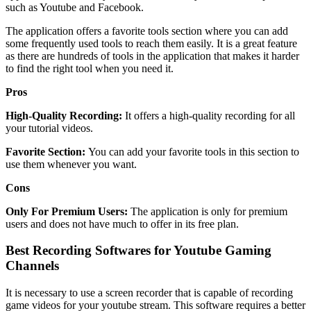
such as Youtube and Facebook.
The application offers a favorite tools section where you can add
some frequently used tools to reach them easily. It is a great feature
as there are hundreds of tools in the application that makes it harder
to find the right tool when you need it.
Pros
High-Quality Recording:
It offers a high-quality recording for all
your tutorial videos.
Favorite Section:
You can add your favorite tools in this section to
use them whenever you want.
Cons
Only For Premium Users:
The application is only for premium
users and does not have much to offer in its free plan.
Best Recording Softwares for Youtube Gaming
Channels
It is necessary to use a screen recorder that is capable of recording
game videos for your youtube stream. This software requires a better