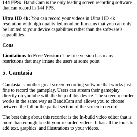
144 FPS:
BandiCam is the only leading screen recording software
that can record in 144 FPS.
Ultra HD 4k:
You can record your videos in Ultra HD 4k
resolution with high quality led monitor. It means that you can only
be limited to your device capabilities rather than the software’s
capabilities.
Cons
Limitations In Free Version:
The free version has many
restrictions that may irritate the users at some point.
5.
Camtasia
Camtasia is another great screen recording software that works just
fine to record the gameplay. Users can stream their gameplay
directly on youtube with the help of this device. The screen recorder
works in the same way as BandiCam and allows you to choose
between the full or the partial section of the screen to record.
The best thing about this recorder is the In-build video editor that is
more than enough to edit your recorded videos. It has all the tools to
add text, graphics, and illustrations to your videos.