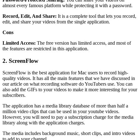
almost every famous platform while protecting it with a password.
Record, Edit, And Share:
It is a complete tool that lets you record,
edit, and share your videos from the single application.
Cons
Limited Access:
The free version has limited access, and most of
the features are restricted in this application.
2.
ScreenFlow
ScreenFlow is the best application for Mac users to record high-
quality videos. It has all the main features that we have discussed in
our article on what recording software do YouTubers use. You can
also add the GIFs to your videos to make it more interesting for your
subscribers.
The application has a media library database of more than half a
million video clips that can be used in your youtube videos.
However, you will need to pay a subscription charge for the media
library along with the application charges.
The media includes background music, short clips, and intro videos
to add to your channel.