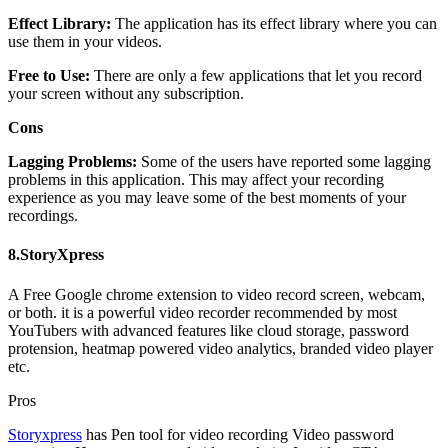
Effect Library:
The application has its effect library where you can
use them in your videos.
Free to Use:
There are only a few applications that let you record
your screen without any subscription.
Cons
Lagging Problems:
Some of the users have reported some lagging
problems in this application. This may affect your recording
experience as you may leave some of the best moments of your
recordings.
8.StoryXpress
A Free Google chrome extension to video record screen, webcam,
or both. it is a powerful video recorder recommended by most
YouTubers with advanced features like cloud storage, password
protension, heatmap powered video analytics, branded video player
etc.
Pros
Storyxpress
has Pen tool for video recording Video password