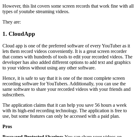
However, this list covers some screen records that work fine with all
types of youtube streaming videos.
They are:
1.
CloudApp
Cloud app is one of the preferred software of every YouTuber as it
lets them record videos conveniently. It is a great screen recorder
that comes with hundreds of tools to edit your recorded videos. The
developer has also added different options to add text and graphics
to your videos without using any other software.
Hence, it is safe to say that it is one of the most complete screen
recording software for YouTubers. Additionally, you can use the
same software to share your recorded videos with your friends and
subscribers.
The application claims that it can help you save 56 hours a week
with its high-end recording technology. The application is free to
use, but some features can only be accessed with a paid plan.
Pros
Password-Protected Sharing:
You can share your videos on