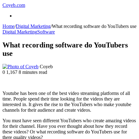
Coyeb.com
Menu
Home
/
Digital Marketing
/
What recording software do YouTubers use
Digital Marketing
Software
What recording software do YouTubers
use
Send
Coyeb
an
0
1,167
8 minutes read
email
Youtube has been one of the best video streaming platforms of all
time. People spend their time looking for the videos they are
interested in. It gives the rise to the YouTubers who make youtube
channels for their audience and create videos.
You must have seen different YouTubers who create amazing videos
for their channel. Have you ever thought about how they record
these videos? Or what recording software do YouTubers use for
there quality videos?