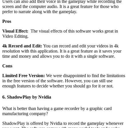
Users can also add their voice in the gameplay while recording the
screen and the computer audio. It is a great feature for those who
prefer to narrate along with the gameplay.
Pros
Visual Effect:
The visual effects of this software works great in
Video Editing.
4k Record and Edit:
You can record and edit your videos in 4k
resolution with this application. It is a great feature as it saves your
time and money and allows you to do it with a single software.
Cons
Limited Free Version:
We were disappointed to find the limitations
in the free version of the software. However, you can still use
enough features to decide whether you should go for it or not.
6.
ShadowPlay by Nvidia
What is better than having a game recorder by a graphic card
manufacturing company?
ShadowPlay is offered by Nvidia to record the gameplay whenever