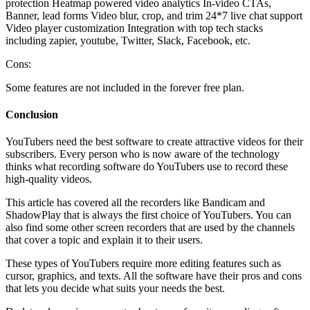
protection Heatmap powered video analytics In-video CTAs,
Banner, lead forms Video blur, crop, and trim 24*7 live chat support
Video player customization Integration with top tech stacks
including zapier, youtube, Twitter, Slack, Facebook, etc.
Cons:
Some features are not included in the forever free plan.
Conclusion
YouTubers need the best software to create attractive videos for their
subscribers. Every person who is now aware of the technology
thinks what recording software do YouTubers use to record these
high-quality videos.
This article has covered all the recorders like Bandicam and
ShadowPlay that is always the first choice of YouTubers. You can
also find some other screen recorders that are used by the channels
that cover a topic and explain it to their users.
These types of YouTubers require more editing features such as
cursor, graphics, and texts. All the software have their pros and cons
that lets you decide what suits your needs the best.