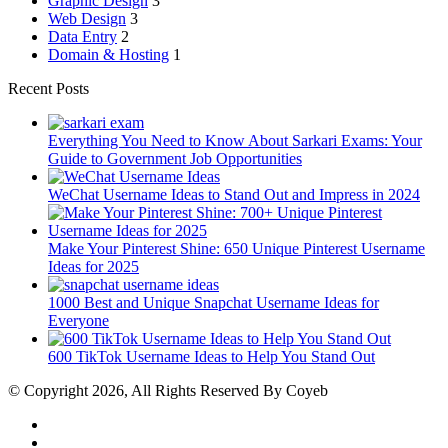
Graphic Design
3
Web Design
3
Data Entry
2
Domain & Hosting
1
Recent Posts
Everything You Need to Know About Sarkari Exams: Your
Guide to Government Job Opportunities
WeChat Username Ideas to Stand Out and Impress in 2024
Make Your Pinterest Shine: 650 Unique Pinterest Username
Ideas for 2025
1000 Best and Unique Snapchat Username Ideas for
Everyone
600 TikTok Username Ideas to Help You Stand Out
© Copyright 2026, All Rights Reserved By Coyeb
Facebook
Twitter