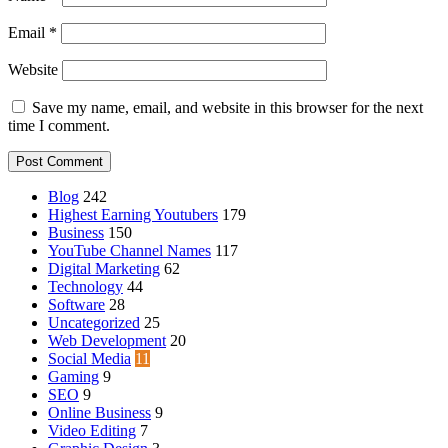
Email
*
Website
Save my name, email, and website in this browser for the next
time I comment.
Blog
242
Highest Earning Youtubers
179
Business
150
YouTube Channel Names
117
Digital Marketing
62
Technology
44
Software
28
Uncategorized
25
Web Development
20
Social Media
11
Gaming
9
SEO
9
Online Business
9
Video Editing
7