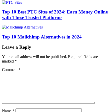
Top 10 Best PTC Sites of 2024: Earn Money Online
with These Trusted Platforms
Top 10 Mailchimp Alternatives in 2024
Leave a Reply
Your email address will not be published.
Required fields are
marked
*
Comment
*
Name
*