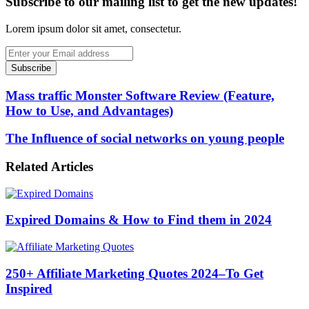
Subscribe to our mailing list to get the new updates!
Lorem ipsum dolor sit amet, consectetur.
Enter
your
Email
address
Mass traffic Monster Software Review (Feature,
How to Use, and Advantages)
The Influence of social networks on young people
Related Articles
Expired Domains & How to Find them in 2024
250+ Affiliate Marketing Quotes 2024–To Get
Inspired