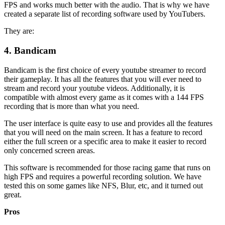
FPS and works much better with the audio. That is why we have
created a separate list of recording software used by YouTubers.
They are:
4.
Bandicam
Bandicam is the first choice of every youtube streamer to record
their gameplay. It has all the features that you will ever need to
stream and record your youtube videos. Additionally, it is
compatible with almost every game as it comes with a 144 FPS
recording that is more than what you need.
The user interface is quite easy to use and provides all the features
that you will need on the main screen. It has a feature to record
either the full screen or a specific area to make it easier to record
only concerned screen areas.
This software is recommended for those racing game that runs on
high FPS and requires a powerful recording solution. We have
tested this on some games like NFS, Blur, etc, and it turned out
great.
Pros