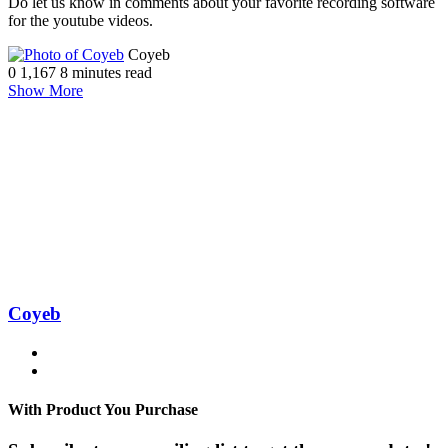
Do let us know in comments about your favorite recording software
for the youtube videos.
Send
Coyeb
an
0
1,167
8 minutes read
email
Show More
Coyeb
Website
Facebook
With Product You Purchase