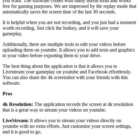
you want. The software comes with many useful tools and works
free for gaming purposes. We are impressed by the replay mode that
automatically saves the screen time of the last 30 seconds.
It is helpful when you are not recording, and you just had a moment
worth recording. Just click the hotkey, and it will save your
gameplay.
Additionally, there are multiple tools to edit your videos before
uploading them on youtube. It allows you to add texts and graphics
to your video before exporting them to your drive.
The best thing about the application is that it allows you to
Livestream your gameplay on youtube and Facebook effortlessly.
You can also share the 4k screenshot with your friends with this
software.
Pros
4k Resolution:
The application records the screen at 4k resolution
that is a great way to stream your videos on youtube.
LiveStream:
It allows you to stream your videos directly on
youtube with no extra efforts. Just customize your screen settings,
and it is good to go.