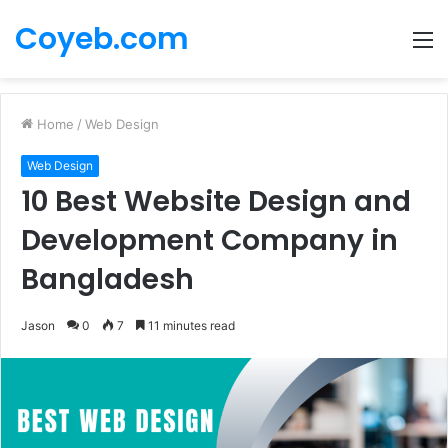
Coyeb.com
M
Home
/
Web Design
Web Design
10 Best Website Design and
Development Company in
Bangladesh
Jason
0
7
11 minutes read