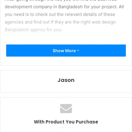
development company in Bangladesh for your project. All
you need is to check out the relevant details of these
agencies and find out if they are the right web design
Bangladesh agency for you.
The best part is you do not need to worry about the
Show More
company’s credibility as we used various factors to rank
them.
Key Points we Considered
Jason
While Ranking the Web
Development Agencies in
Bangladesh
With Product You Purchase
Choosing a web design company in Bangladesh can be a
challenging task, but there are a few things to keep in