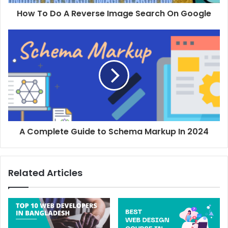
design company in Bangladesh as you can sort out all the
How To Do A Reverse Image Search On Google
issues much faster. You won’t have to worry about the
timezone and you will have the option to conduct face-to-
face meetings with them.
3. Types of Services Offered
You may be looking for a web development agency but the
truth is you will come across many digital marketing
agencies who offer a bunch of other services as well. Now,
A Complete Guide to Schema Markup In 2024
it’s up to you whether you want an agency limited to web
development or if you want to work with an agency that
offers you every marketing solution you need.
Related Articles
4.
Pricing
The most expensive option does not need to be the best
one (and vice-versa). That is why you must keep your
budget in mind and find the agency that offers the right