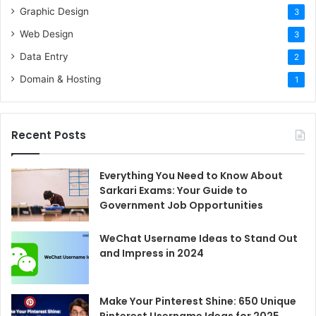
Digital
Innovation
Unknown
Unknown
7
Graphic Design
3
Marketing
LLC
Web Design
3
ZeroPoint
Digital
Data Entry
2
10+
40
7
Computing
Marketing
Domain & Hosting
1
Source- Techbehemoths
Recent Posts
1.
Desire Marketing
Everything You Need to Know About
Sarkari Exams: Your Guide to
Desire marketing is one of the most reliable web
Government Job Opportunities
development companies in Bangladesh. The web agency
is backed by 10+ years of experience and works with a
WeChat Username Ideas to Stand Out
team of professional web designers. Desire Marketing
and Impress in 2024
holds the first rank in our list because it is a one-for-all
agency that has everything a person needs in this
Make Your Pinterest Shine: 650 Unique
industry.
Pinterest Username Ideas for 2025