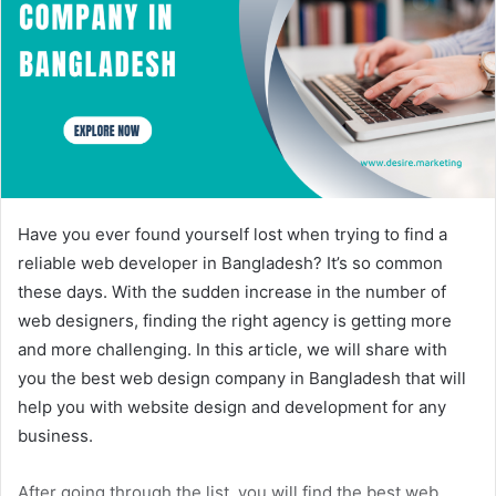
Have you ever found yourself lost when trying to find a
reliable web developer in Bangladesh? It’s so common
these days. With the sudden increase in the number of
web designers, finding the right agency is getting more
and more challenging. In this article, we will share with
you the best web design company in Bangladesh that will
help you with website design and development for any
business.
After going through the list, you will find the best web