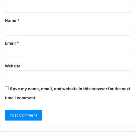
Name
*
Email
*
Top Web Design Agency in
Website
Bangladesh
Save my name, email, and website in this browser for the next
YEARS IN
PROJECTS
OU
AGENCY
EXPERTISE
time I comment.
BUSINESS
DELIVERED
RAT
Desire
SEO, Web
10+
500+
10
Marketing
Development
Alpha Net
IT Solutions
20+
6500+
9